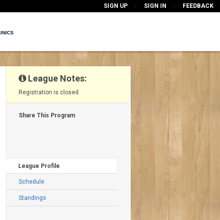
SIGN UP
SIGN IN
FEEDBACK
·
·
INICS
League Notes:
Registration is closed
Share This Program
League Profile
Schedule
Standings