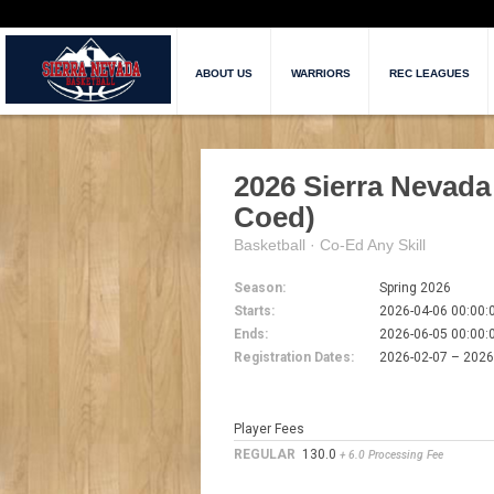
ABOUT US
WARRIORS
REC LEAGUES
2026 Sierra Nevada
Coed)
Basketball · Co-Ed Any Skill
Season:
Spring 2026
Starts:
2026-04-06 00:00:
Ends:
2026-06-05 00:00:
Registration Dates:
2026-02-07 – 202
Player Fees
REGULAR
130.0
+ 6.0 Processing Fee