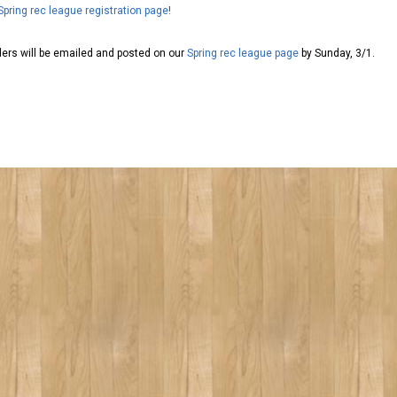
Spring rec league registration page
!
aders will be emailed and posted on our
Spring rec league page
by Sunday, 3/1.