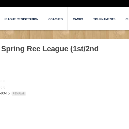
LEAGUE REGISTRATION
COACHES
CAMPS
TOURNAMENTS
CL
 Spring Rec League (1st/2nd
00.0
00.0
6-03-15
REGULAR