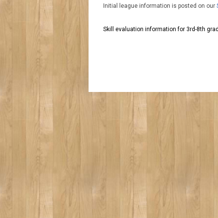
Initial league information is posted on our
Skill evaluation information for 3rd-8th gr