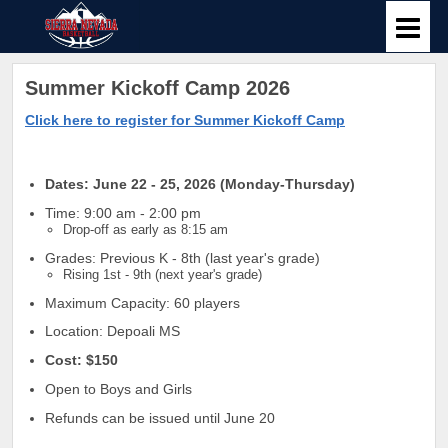
Summer Kickoff Camp 2026
Click here to register for Summer Kickoff Camp
Dates: June 22 - 25, 2026 (Monday-Thursday)
Time: 9:00 am - 2:00 pm
Drop-off as early as 8:15 am
Grades: Previous K - 8th (last year's grade)
Rising 1st - 9th (next year's grade)
Maximum Capacity: 60 players
Location: Depoali MS
Cost: $150
Open to Boys and Girls
Refunds can be issued until June 20