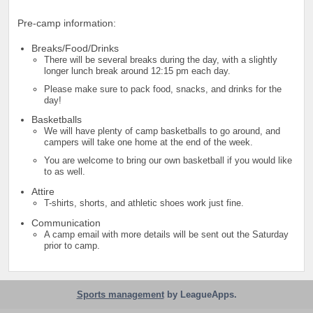
Pre-camp information:
Breaks/Food/Drinks
There will be several breaks during the day, with a slightly
longer lunch break around 12:15 pm each day.
Please make sure to pack food, snacks, and drinks for the
day!
Basketballs
We will have plenty of camp basketballs to go around, and
campers will take one home at the end of the week.
You are welcome to bring our own basketball if you would like
to as well.
Attire
T-shirts, shorts, and athletic shoes work just fine.
Communication
A camp email with more details will be sent out the Saturday
prior to camp.
Sports management
by LeagueApps.