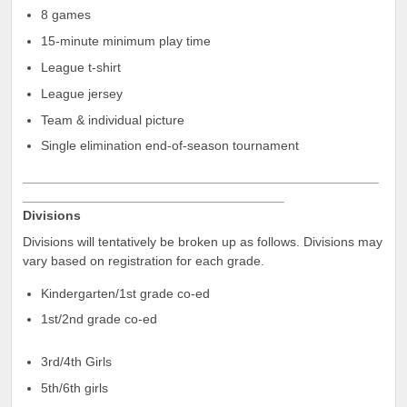
8 games
15-minute minimum play time
League t-shirt
League jersey
Team & individual picture
Single elimination end-of-season tournament
_________________________________________________
____________________________________
Divisions
Divisions will tentatively be broken up as follows. Divisions may
vary based on registration for each grade.
Kindergarten/1st grade co-ed
1st/2nd grade co-ed
3rd/4th Girls
5th/6th girls