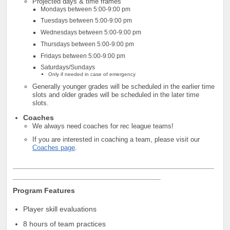
Projected days & time frames
Mondays between 5:00-9:00 pm
Tuesdays between 5:00-9:00 pm
Wednesdays between 5:00-9:00 pm
Thursdays between 5:00-9:00 pm
Fridays between 5:00-9:00 pm
Saturdays/Sundays
Only if needed in case of emergency
Ge
nerally
younger grades will be scheduled in the earlier time
slots and older grades will be scheduled in the later time
slots.
Coaches
We always need coaches for rec league teams!
If you are interested in coaching a team, please visit our
Coaches page
.
_________________________________________________
____________________________________
Program Features
Player skill evaluations
8 hours of team practices