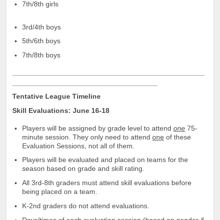
7th/8th girls
3rd/4th boys
5th/6th boys
7th/8th boys
_________________________________________________
_____________________________________
Tentative League Timeline
Skill Evaluations: June 16-18
Players will be assigned by grade level to attend
one
75-
minute session. They only need to attend
one
of these
Evaluation Sessions, not all of them.
Players will be evaluated and placed on teams for the
season based on grade and skill rating.
All 3rd-8th graders must attend skill evaluations before
being placed on a team.
K-2nd graders do not attend evaluations.
Days/times of each evaluation session (based on gender &