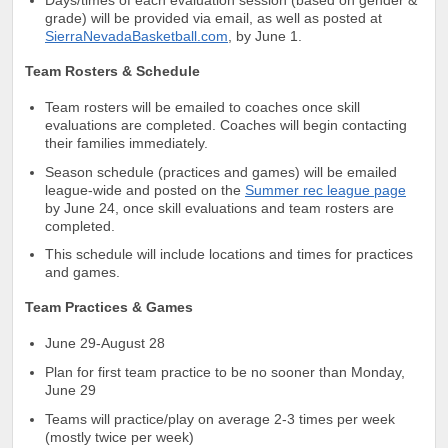
grade) will be provided via email, as well as posted at
SierraNevadaBasketball.com
, by June 1.
Team Rosters & Schedule
T
eam rosters will be emailed to coaches once skill
evaluations are completed
. Coaches will begin contacting
their families immediately.
Season schedule (practices and games) will be emailed
league-wide and posted on the
Summer rec league page
by June 24, once skill evaluations and team rosters are
completed.
This schedule will include locations and times for practices
and games.
Team Practices & Games
June 29-August 28
Plan for first team practice to be no sooner than Monday,
June 29
Teams will practice/play on average 2-3 times per week
(mostly twice per week)