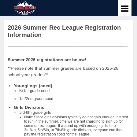
2026 Summer Rec League Registration
Information
_________________________________________________
____________________________________
Summer 2026 registrations are below!
**Please note that summer grades are based on
2025-26
school year grades**
Younglings (coed)
K/1st grade coed
1st/2nd grade coed
Girls Divisions
3rd-8th grade girls
Note: Since girls divisions typically do not gain enough interest
to run in the summer, time we are not charging to sign up for
summer rec league. If we end up with enough girls for a
3rd/4th, 5th/6th, or 7th/8th grade division, everyone can then
pay the registration costs for the league.