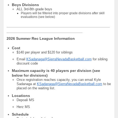
Boys Divisions
ALL 3rd-8th grade boys
Players will be filtered into proper grade divisions after skill
evaluations (see below)
_________________________________________________
____________________________________
2026 Summer Rec League Information
Cost
$140 per player and $120 for siblings
Email
KSadanaga@SierraNevadaBasketball.com
for sibling
discount code
Maximum capacity is 40 players per division (see
below for divisions)
Once registration reaches capacity, you can email Kyle
Sadanaga at
KSadanaga@SierraNevadaBasketball.com
to be
placed on the waiting list.
Locations
Depoali MS
Herz MS
Schedule