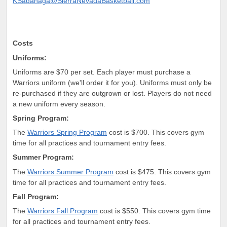
KSadanaga@SierraNevadaBasketball.com
Cos
ts
Uniforms:
Uniforms are
$70 per set. Each player must purchase a
Warriors uniform (we'll order it for you). Uniforms must only be
re-purchased if they are outgrown or lost. Players do not need
a new uniform every season.
Spring Program:
The
Warriors Spring Program
cost is $700. This covers gym
time for all practices and tournament entry fees.
Summer Program:
The
Warriors Summer Program
cost is $475. This covers gym
time for all practices and tournament entry fees.
Fall Program:
The
Warriors Fall Program
cost is $550. This covers gym time
for all practices and tournament entry fees.