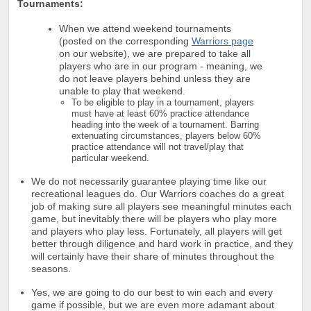
Tournaments:
When we attend weekend tournaments
(posted on the corresponding
Warriors page
on our website), we are prepared to take all
players who are in our program - meaning, we
do not leave players behind unless they are
unable to play that weekend.
To be eligible to play in a tournament, players
must have at least 60% practice attendance
heading into the week of a tournament. Barring
extenuating circumstances, players below 60%
practice attendance will not travel/play that
particular weekend.
We do not necessarily guarantee playing time like our
recreational leagues do. Our Warriors coaches do a great
job of making sure all players see meaningful minutes each
game, but inevitably there will be players who play more
and players who play less. Fortunately, all players will get
better through diligence and hard work in practice, and they
will certainly have their share of minutes throughout the
seasons.
Yes, we are going to do our best to win each and every
game if possible, but we are even more adamant about