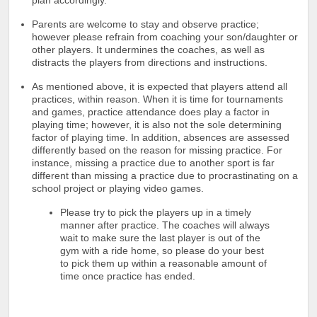
Parents are welcome to stay and observe practice;
however please refrain from coaching your son/daughter or
other players. It undermines the coaches, as well as
distracts the players from directions and instructions.
As mentioned above, it is expected that players attend all
practices, within reason. When it is time for tournaments
and games, practice attendance does play a factor in
playing time; however, it is also not the sole determining
factor of playing time. In addition, absences are assessed
differently based on the reason for missing practice. For
instance, missing a practice due to another sport is far
different than missing a practice due to procrastinating on a
school project or playing video games.
Please try to pick the players up in a timely
manner after practice. The coaches will always
wait to make sure the last player is out of the
gym with a ride home, so please do your best
to pick them up within a reasonable amount of
time once practice has ended.