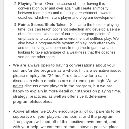
Playing Time
- Over the course of time, having this
conversation over and over again will create animosity
between teammates and a feeling a resentment towards
coaches, which will stunt player and program development.
Points Scored/Shots Taken
- Similar to the topic of playing
time, this can teach poor shot selection and develop a sense
of selfishness, when one of our main program points of
emphasis is to cultivate an environment of selfless play. We
also have a program-wide system of play, both offensively
and defensively, and perhaps from game-to-game we are
looking to take advantage of a weakness that the coaches
see on the other team.
We are always open to having conversations about your
son and/or the program as a whole. If it is a sensitive issue,
please employ the "24 hour" rule to allow for a calm
discussion when emotions are not running as high. We will
never
discuss other players in the program, but we are
happy to explain in more detail our stances on playing time,
strategy, practices, as well as offensive & defensive
program philosophies.
Above all else, we 100% encourage all of our parents to be
supportive of your players, the teams, and the program.
The players will feed off of this positive environment, and
with your help, we can ensure that it stays a positive place