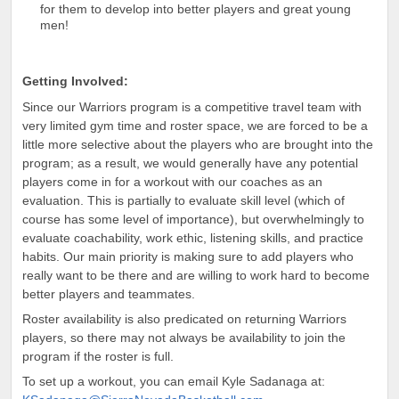
for them to develop into better players and great young
men!
Getting Involved:
Since our Warriors program is a competitive travel team with
very limited gym time and roster space, we are forced to be a
little more selective about the players who are brought into the
program; as a result, we would generally have any potential
players come in for a workout with our coaches as an
evaluation. This is partially to evaluate skill level (which
of
course has some level of importance), but overwhelmingly to
evaluate coachability, work ethic, listening skills, and practice
habits. Our
main priority is making sure to add players who
really want to be there and are willing to work hard to become
better players and teammates.
Roster availability is also predicated on returning Warriors
players, so there may not always be availability to join the
program if the roster is full.
To set up a workout, you can email Kyle Sadanaga at: