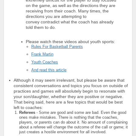
on the game, as well as the directions they are
receiving from their coach. Many times, the
directions you are attempting to
convey contradict what the coach has already
told them to do.
Please watch these videos about youth sports:
Rules For Basketball Parents
Frank Martin
Youth Coaches
And read this article
Although it may seem irrelevant, but please be aware that
consistent conversations and topics you focus on outside of
practices and games will absolutely begin to resonate with
your son/daughter, whether they are positive or negative.
That being said, here are a few topics that would be best
left to coaches:
Referees
- Some are good and some are bad. Even the good
ones make mistakes. There is nothing that the coaches,
players, or parents can do about it. No amount of complaining
about a referee will change the outcome of the call or game; it
just creates a hostile environment for all involved.