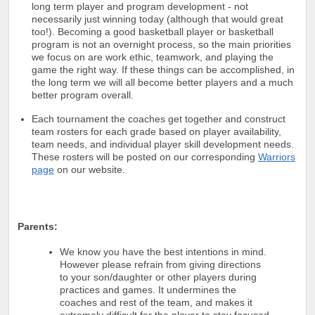
long term player and program development - not
necessarily just winning today (although that would great
too!). Becoming a good basketball player or basketball
program is not an overnight process, so the main priorities
we focus on are work ethic, teamwork, and playing the
game the right way. If these things can be accomplished, in
the long term we will all become better players and a much
better program overall.
Each tournament the coaches get together and construct
team rosters for each grade based on player availability,
team needs, and individual player skill development needs.
These rosters will be posted on our corresponding
Warriors
page
on our website.
Parents:
We know you have the best intentions in mind.
However please refrain from giving directions
to your son/daughter or other players during
practices and games. It undermines the
coaches and rest of the team, and makes it
extremely difficult for the player to stay focused