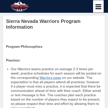
Sierra Nevada Warriors Program
Information
Program Philosophies
Practice:
Our Warriors teams practice on average 2-3 times per
week; practice schedules for each season will be posted on
the corresponding
Warriors page
on our website. The
expectation is that all players attend all practices; however
if a player must miss a practice, it is expected that there be
communication ahead of time with their coach. Either email
or text message is fine. The coaches plan each practice
based on the number of players they expect to be present,
so please respect their time and effort by allowing them to
plan accordingly.